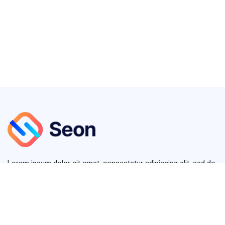
Lorem ipsum dolor sit amet, consectetur adipiscing elit, sed do
eiusmod tempor diver.
+123 (4567) 890
info@seon.com