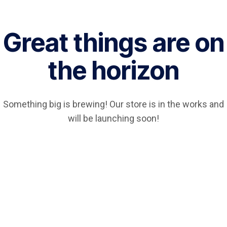
Great things are on
the horizon
Something big is brewing! Our store is in the works and
will be launching soon!