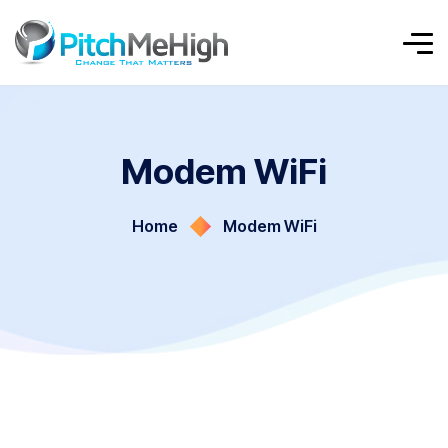
Modem WiFi
Home
Modem WiFi