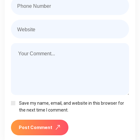
Save my name, email, and website in this browser for
the next time I comment.
Post Comment