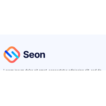
Lorem ipsum dolor sit amet, consectetur adipiscing elit, sed do
eiusmod tempor diver.
+123 (4567) 890
info@seon.com
380 St Kilda Road, Melbourne VIC 3004, Australia