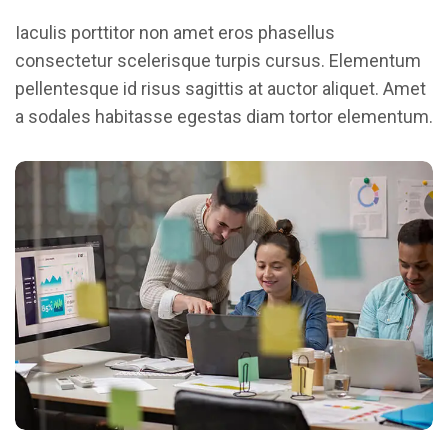
Iaculis porttitor non amet eros phasellus
consectetur scelerisque turpis cursus. Elementum
pellentesque id risus sagittis at auctor aliquet. Amet
a sodales habitasse egestas diam tortor elementum.