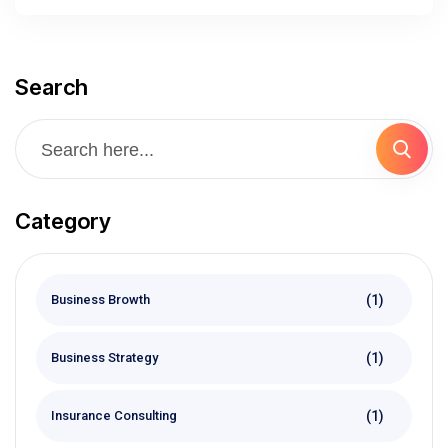
Search
Category
(1)
Business Browth
(1)
Business Strategy
(1)
Insurance Consulting