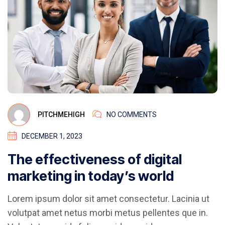
PITCHMEHIGH
NO COMMENTS
DECEMBER 1, 2023
The effectiveness of digital
marketing in today’s world
Lorem ipsum dolor sit amet consectetur. Lacinia ut
volutpat amet netus morbi metus pellentes que in.