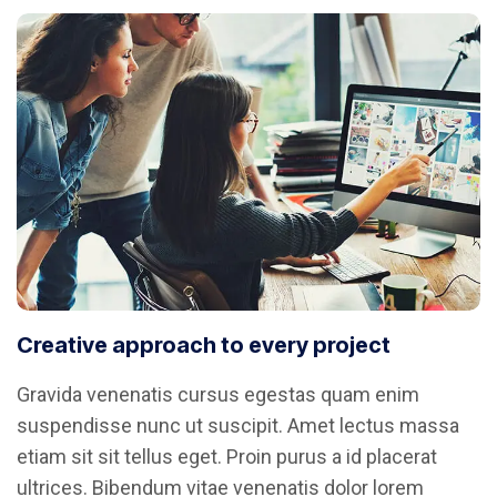
Creative approach to every project
Gravida venenatis cursus egestas quam enim
suspendisse nunc ut suscipit. Amet lectus massa
etiam sit sit tellus eget. Proin purus a id placerat
ultrices. Bibendum vitae venenatis dolor lorem