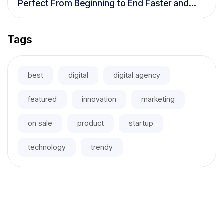
Perfect From Beginning to End Faster and
More Efficiently
Tags
best
digital
digital agency
featured
innovation
marketing
on sale
product
startup
technology
trendy