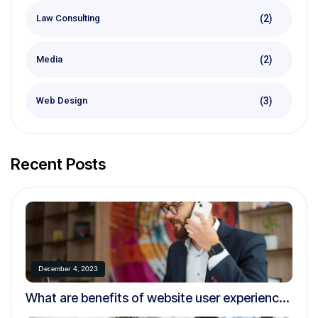
(2)
Law Consulting
(2)
Media
(3)
Web Design
Recent Posts
December 4, 2023
What are benefits of website user experience
testing?