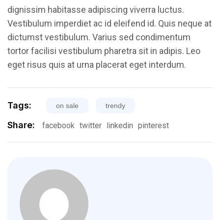
dignissim habitasse adipiscing viverra luctus.
Vestibulum imperdiet ac id eleifend id. Quis neque at
dictumst vestibulum. Varius sed condimentum
tortor facilisi vestibulum pharetra sit in adipis. Leo
eget risus quis at urna placerat eget interdum.
Tags:
on sale
trendy
Share:
facebook
twitter
linkedin
pinterest