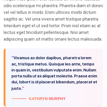
odio scelerisque mi pharetra. Pharetra diam et donec
vel vel tellus in morbi. Enim ultrices morbi dictum
sagittis ac. Vel urna viverra amet tristique pharetra.
Interdum eget et ut sed tortor. Proin nisl etiam ac at
lectus eget tincidunt pellentesque. Nisi amet
adipiscing quam sit mattis ornare lectus malesuada.
Vivamus ac dolor dapibus, pharetra lorem
ac, tristique metus. Quisque leo ante, tempo
in quam in, vestibulum vulputate enim. Nullam
porta nulla ut ex aliquet molestie. Praese enim
dui, lobort is id placerat bibendum, placerat et
justo.
KATHRYN MURPHY