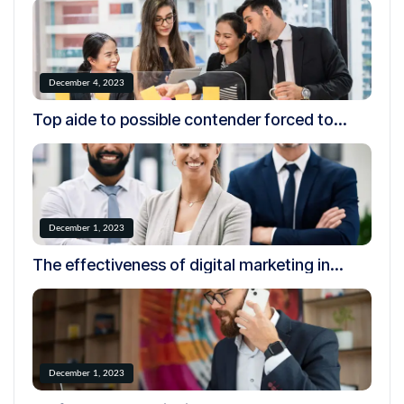
December 4, 2023
Top aide to possible contender forced to
resign over creepy.
December 1, 2023
The effectiveness of digital marketing in
today’s world
December 1, 2023