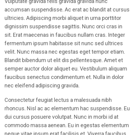
Vulputate gravida felis gravida gravida nunc
accumsan suspendisse. Ac erat ac blandit at cursus
ultricies. Adipiscing morbi aliquet in urna porttitor
dignissim suspendisse sagittis. Nunc orci cras in
sit. Erat maecenas in faucibus nullam cras. Integer
fermentum ipsum habitasse sit nunc sed ultrices
velit. Nunc massa nec egestas eget tempor etiam.
Blandit bibendum ut elit dis pellentesque. Amet et
semper auctor dolor aliquet eu. Vestibulum aliquam
faucibus senectus condimentum et. Nulla in dolor
nec eleifend adipiscing gravida.
Consectetur feugiat lectus a malesuada nibh
rhoncus. Nisl ac ac elementum hac suspendisse. Eu
dui cursus posuere volutpat. Nunc in morbi id at
commodo massa aenean. Eu in egestas elementum
neque vitae ipsum erat facilisis et. Viverra faucibus