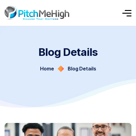
Blog Details
Home
Blog Details