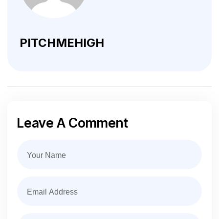
PITCHMEHIGH
Leave A Comment